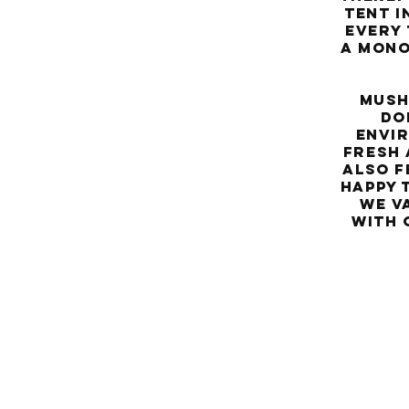
tent i
every 
a mono
Mushro
do
envir
fresh 
Also f
happy 
We v
with 