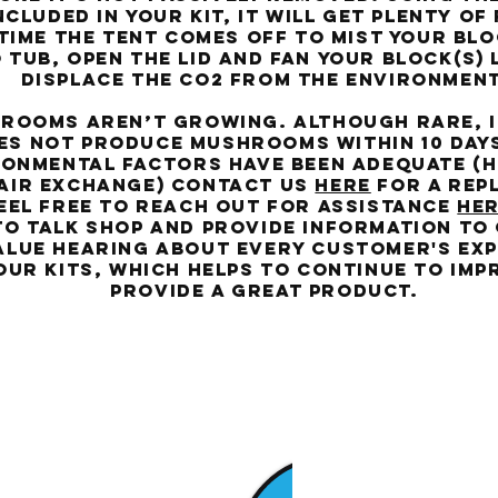
ncluded in your kit, it will get plenty of
time the tent comes off to mist your blo
 tub, open the lid and fan your block(s) 
displace the co2 from the environment
oms aren’t growing. Although rare, if
es not produce mushrooms within 10 day
onmental factors have been adequate (h
air exchange) contact us
HERE
for a rep
eel free to reach out for assistance
HE
to talk shop and provide information to
alue hearing about every customer's ex
our kits, which helps to continue to im
provide a great product.