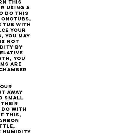
rn this
r using a
o do this
Monotubs,
e tub with
ace your
, you may
is not
dity by
elative
wth, you
oms are
e chamber
your
ut away
d small
 their
 do with
f this,
carbon
ttle,
e humidity