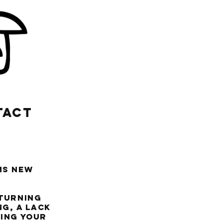
TACT
ms new
 turning
g, a lack
ting your