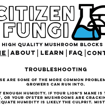
High Quality Mushroom blocks
ME
ABOUT
LEARN
FAQ
CON
Troubleshooting
se are some of the more common proble
growers can run into.
enough humidity. If your Lion’s Mane is
, or your Oyster mushrooms are crackin
quate humidity is likely the culprit. Mis