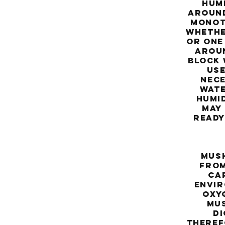
hum
around
monotu
whethe
or one
aroun
block 
use
nece
wate
humi
may
ready
N
mush
from
cap
envir
oxyg
mus
di
theref