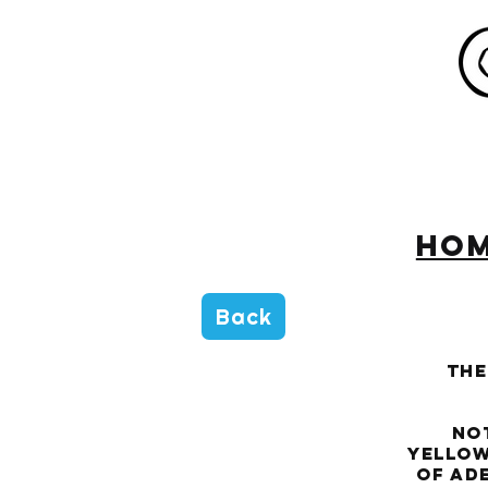
HO
Back
The
Not 
yellow
of ade