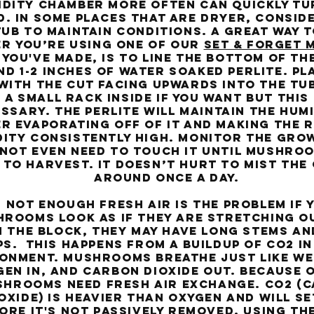
idity chamber more often can quickly tu
. In some places that are dryer, conside
b to maintain conditions. A great way t
r you’re using one of our
Set & Forget 
 you've made, is to line the bottom of th
d 1-2 inches of water soaked perlite. Pl
with the cut facing upwards into the tub
 a small rack inside if you want but this 
ssary. The perlite will maintain the humi
r evaporating off of it and making the r
dity consistently high. Monitor the gro
 not even need to touch it until mushro
 to harvest. It doesn’t hurt to mist th
around once a day.
ot enough fresh air is the problem if 
rooms look as if they are stretching o
 the block, they may have long stems an
s. This happens from a buildup of co2 in
onment. Mushrooms breathe just like we
en in, and carbon dioxide out. Because o
hrooms need fresh air exchange. Co2 (
oxide) is heavier than oxygen and will se
ore it's not passively removed. Using th