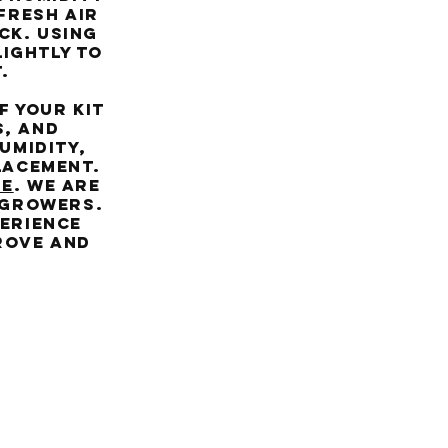
 fresh air
ck. Using
lightly to
.
 your kit
s, and
umidity,
lacement.
RE
. We are
 growers.
perience
prove and