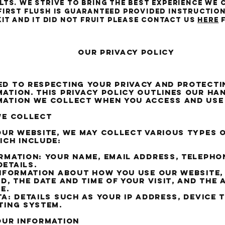
ts. We strive to bring the best experience we 
first flush is guaranteed provided instructio
kit and it did not fruit please contact us
HERE
f
rivacy Policy
d to respecting your privacy and protecti
ation. This privacy policy outlines our ha
mation we collect when you access and use
we collect
our website, we may collect various types 
ich include:
rmation: Your name, email address, telepho
etails.
Information about how you use our website,
ed, the date and time of your visit, and the
e.
ta: Details such as your IP address, device 
ting system.
our information