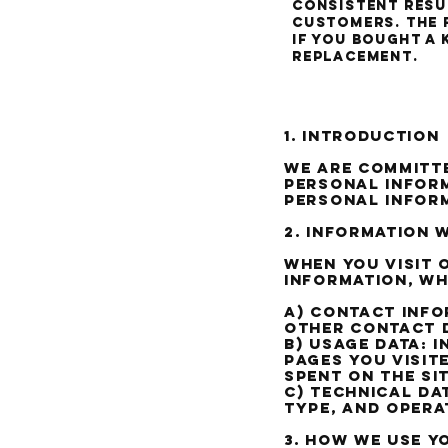
consistent resul
customers. The 
if you bought a 
replacement.
Our P
1. Introduction
We are committe
personal inform
personal infor
2. Information 
When you visit 
information, wh
a) Contact Info
other contact d
b) Usage Data: 
pages you visit
spent on the sit
c) Technical Da
type, and opera
3. How we use y