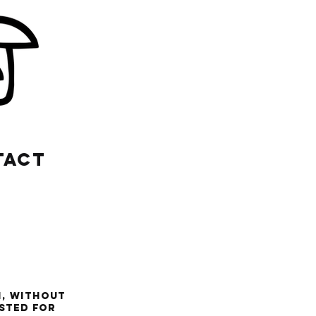
TACT
n, without
ested for