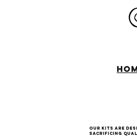
HO
Our kits are de
sacrificing qua