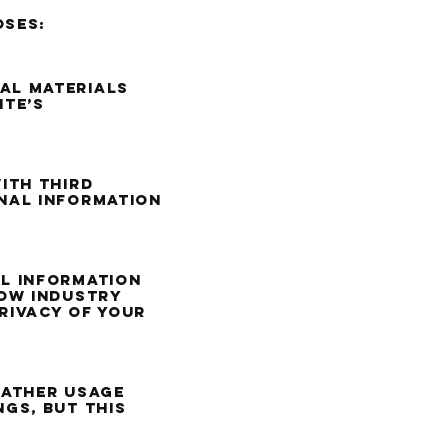
oses:
al materials
ite’s
ith third
nal information
l information
low industry
rivacy of your
gather usage
gs, but this