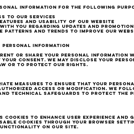
rsonal information for the following purp
ss to our services
features and usability of our website
 with you regarding updates and promotion
e patterns and trends to improve our webs
f personal information
 rent or share your personal information w
 your consent. We may disclose your perso
law or to protect our rights.
iate measures to ensure that your persona
authorized access or modification. We fol
and technical safeguards to protect the p
s cookies to enhance user experience and 
isable cookies through your browser settin
functionality on our site.