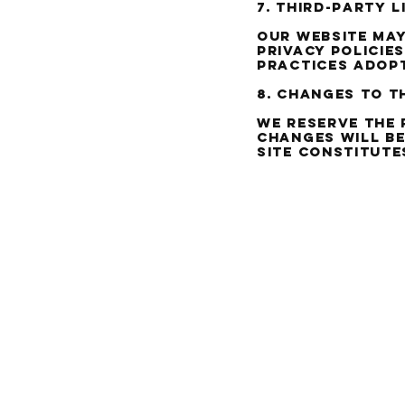
7. Third-party l
Our website may
privacy policie
practices adopt
8. Changes to t
We reserve the 
changes will be
site constitute