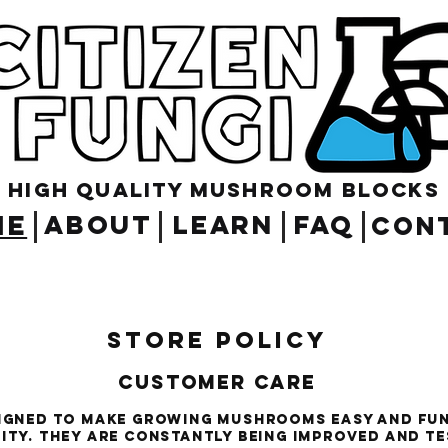
High Quality Mushroom blocks
ME
ABOUT
LEARN
FAQ
CON
Store Policy
Customer Care
signed to make growing mushrooms easy and fu
lity. They are constantly being improved and t