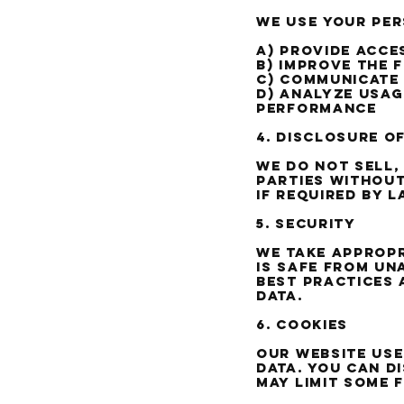
We use your pe
a) Provide acce
b) Improve the 
c) Communicate
d) Analyze usag
performance
4. Disclosure o
We do not sell,
parties without
if required by 
5. Security
We take appropr
is safe from un
best practices 
data.
6. Cookies
Our website use
data. You can d
may limit some 