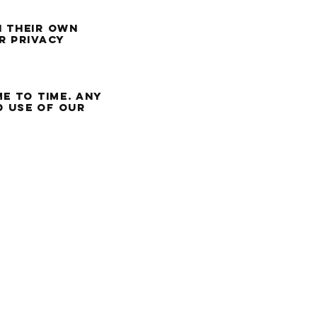
h their own
r privacy
e to time. Any
d use of our