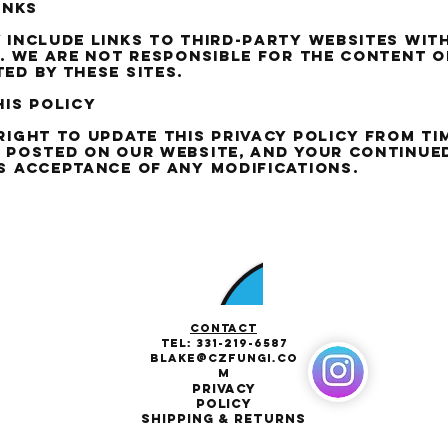
inks
 include links to third-party websites wit
s. We are not responsible for the content o
ed by these sites.
his policy
right to update this privacy policy from tim
 posted on our website, and your continue
s acceptance of any modifications.
Contact
Tel:
331-219-6587
Blake@CZFungi.co
m
Privacy
Policy
Shipping & Returns