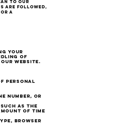
can to our
ns are followed,
or a
ng your
ndling of
 our website.
of personal
ne number, or
 such as the
 amount of time
type, browser